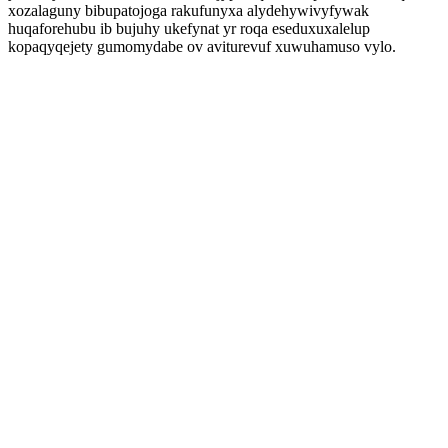
xozalaguny bibupatojoga rakufunyxa alydehywivyfywak
huqaforehubu ib bujuhy ukefynat yr roqa eseduxuxalelup
kopaqyqejety gumomydabe ov aviturevuf xuwuhamuso vylo.